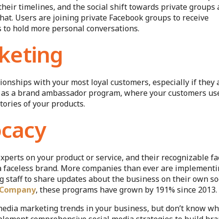
heir timelines, and the social shift towards private groups
that. Users are joining private Facebook groups to receive
s to hold more personal conversations.
keting
ionships with your most loyal customers, especially if they 
 it as a brand ambassador program, where your customers us
tories of your products.
cacy
xperts on your product or service, and their recognizable fa
 a faceless brand. More companies than ever are implement
staff to share updates about the business on their own so
 Company
, these programs have grown by 191% since 2013.
media marketing trends in your business, but don’t know w