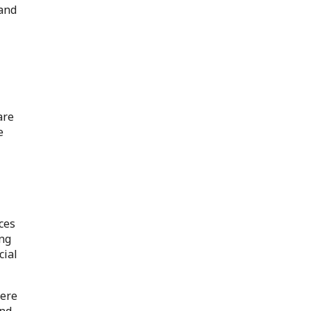
 and
are
e
ces
ing
cial
here