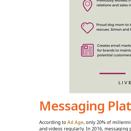
Messaging Plat
According to
Ad Age
, only 20% of millenn
and videos regularly. In 2016, messaging 