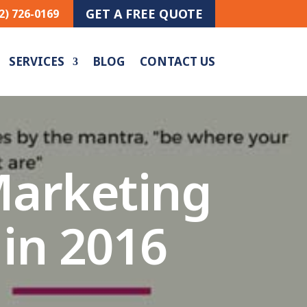
GET A FREE QUOTE
2) 726-0169
SERVICES
BLOG
CONTACT US
Marketing
 in 2016