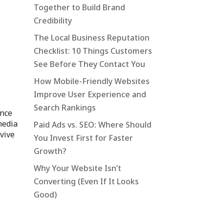
Together to Build Brand
Credibility
The Local Business Reputation
Checklist: 10 Things Customers
See Before They Contact You
How Mobile-Friendly Websites
Improve User Experience and
Search Rankings
unce
media
Paid Ads vs. SEO: Where Should
rvive
You Invest First for Faster
Growth?
Why Your Website Isn’t
Converting (Even If It Looks
Good)