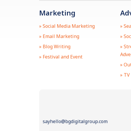
Marketing
Ad
» Social Media Marketing
» Se
» Email Marketing
» So
» Blog Writing
» St
Adve
» Festival and Event
» Ou
» TV
sayhello@bgdigitalgroup.com