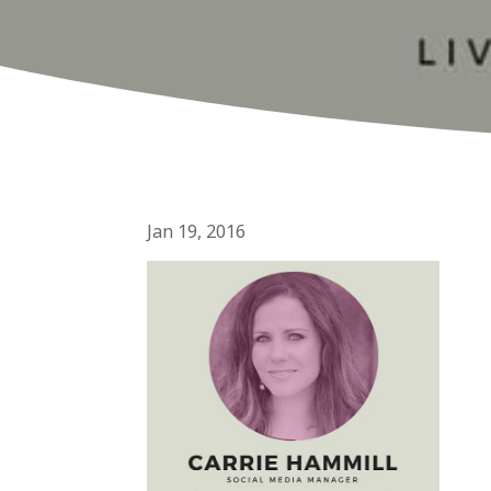
Jan 19, 2016