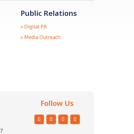
Public Relations
» Digital PR
» Media Outreach
Follow Us
57