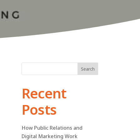
Search
Recent
Posts
How Public Relations and
Digital Marketing Work