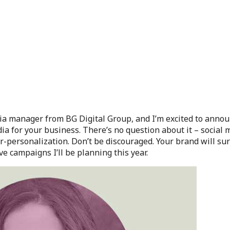
dia manager from BG Digital Group, and I’m excited to anno
edia for your business. There’s no question about it – social 
er-personalization. Don’t be discouraged. Your brand will su
e campaigns I’ll be planning this year.