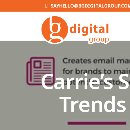
SAYHELLO@BGDIGITALGROUP.CO
Carrie’s
Trends 