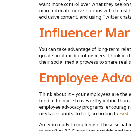
want more control over what they see on t
more intimate conversations will do just 
exclusive content, and using Twitter chat
Influencer Mar
You can take advantage of long-term relat
great social media influencers. Think of
their social media prowess to share real s
Employee Advo
Think about it – your employees are the e
tend to be more trustworthy online than
employee advocacy programs, encouraging 
media accounts. In fact, according to
Fast
Are you ready to implement these social 