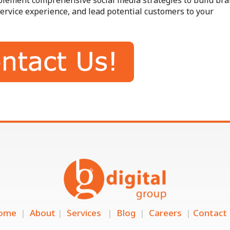
mplement comprehensive social media strategies to build br
ervice experience, and lead potential customers to your
ome
|
About
|
Services
|
Blog
|
Careers
|
Contact