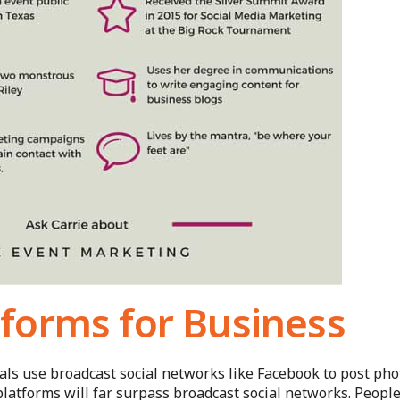
forms for Business
ials use broadcast social networks like Facebook to post pho
platforms will far surpass broadcast social networks. Peopl