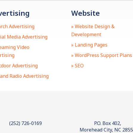
vertising
Website
arch Advertising
» Website Design &
Development
cial Media Advertising
» Landing Pages
reaming Video
rtising
» WordPress Support Plans
tdoor Advertising
» SEO
 and Radio Advertising
(252) 726-0169
P.O. Box 402,
Morehead City, NC 285