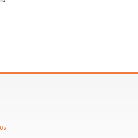
and
 Us