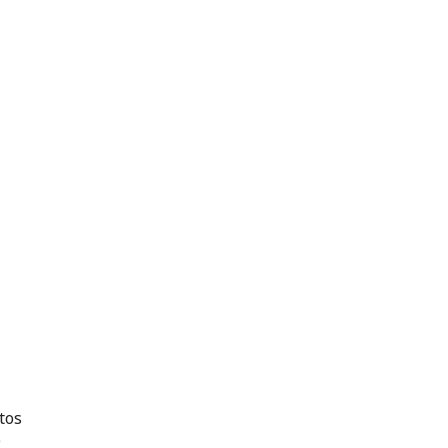
tos
e