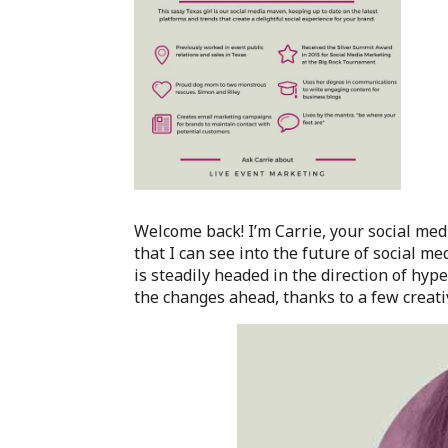
Welcome back! I’m Carrie, your social me
that I can see into the future of social m
is steadily headed in the direction of hyp
the changes ahead, thanks to a few creativ