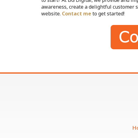
to start? At BG Digital, we provide and i
awareness, create a delightful customer s
website.
Contact me
to get started!
H