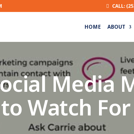
M
CALL: (25
HOME
ABOUT
 Social Media 
to Watch For