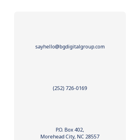
sayhello@bgdigitalgroup.com
(252) 726-0169
P.O. Box 402,
Morehead City, NC 28557