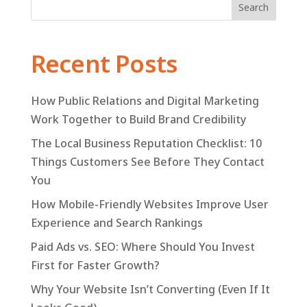
Search
Recent Posts
How Public Relations and Digital Marketing
Work Together to Build Brand Credibility
The Local Business Reputation Checklist: 10
Things Customers See Before They Contact
You
How Mobile-Friendly Websites Improve User
Experience and Search Rankings
Paid Ads vs. SEO: Where Should You Invest
First for Faster Growth?
Why Your Website Isn’t Converting (Even If It