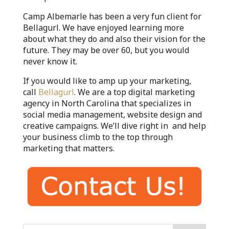
Camp Albemarle has been a very fun client for
Bellagurl. We have enjoyed learning more
about what they do and also their vision for the
future. They may be over 60, but you would
never know it.
If you would like to amp up your marketing,
call
Bellagurl
. We are a top digital marketing
agency in North Carolina that specializes in
social media management, website design and
creative campaigns. We’ll dive right in and help
your business climb to the top through
marketing that matters.