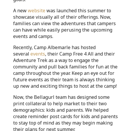
A new
website
was launched this summer to
showcase visually all of their offerings. Now,
families can view the adventures that campers
can have while easily perusing the upcoming
events and camps.
Recently, Camp Albemarle has hosted
several
events
, their Camp Free 4 All and their
Adventure Trek as a way to engage the
community and pull back families for fun at the
camp throughout the year. Keep an eye out for
future events as their team is always thinking
up new and exciting things to host at the camp!
Now, the Bellagurl team has designed some
print collateral to help market to their two
demographics: kids and parents. We helped
create reminder post cards for kids and parents
to stay top of mind as they may begin making
their plans for next summer.