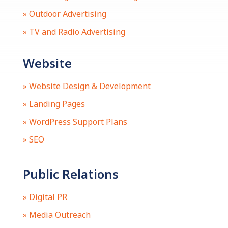
» Outdoor Advertising
» TV and Radio Advertising
Website
» Website Design & Development
» Landing Pages
» WordPress Support Plans
» SEO
Public Relations
» Digital PR
» Media Outreach