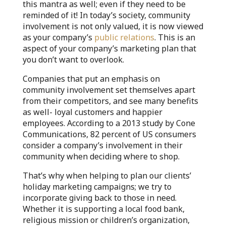
this mantra as well; even if they need to be
reminded of it! In today’s society, community
involvement is not only valued, it is now viewed
as your company’s
public relations
. This is an
aspect of your company’s marketing plan that
you don’t want to overlook.
Companies that put an emphasis on
community involvement set themselves apart
from their competitors, and see many benefits
as well- loyal customers and happier
employees. According to a 2013 study by Cone
Communications, 82 percent of US consumers
consider a company’s involvement in their
community when deciding where to shop.
That’s why when helping to plan our clients’
holiday marketing campaigns; we try to
incorporate giving back to those in need.
Whether it is supporting a local food bank,
religious mission or children’s organization,