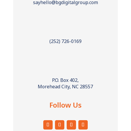
sayhello@bgdigitalgroup.com
(252) 726-0169
P.O. Box 402,
Morehead City, NC 28557
Follow Us