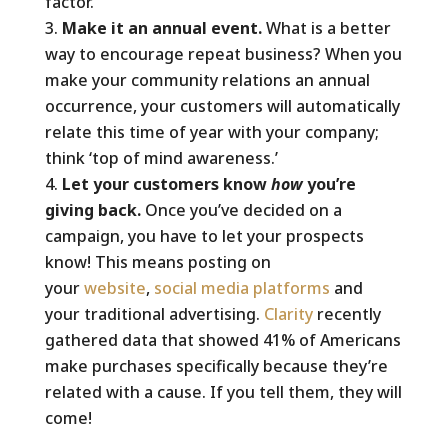
factor.
Make it an annual event.
What is a better
way to encourage repeat business? When you
make your community relations an annual
occurrence, your customers will automatically
relate this time of year with your company;
think ‘top of mind awareness.’
Let your customers know
how
you’re
giving back.
Once you’ve decided on a
campaign, you have to let your prospects
know! This means posting on
your
website
,
social media platforms
and
your traditional advertising.
Clarity
recently
gathered data that showed 41% of Americans
make purchases specifically because they’re
related with a cause. If you tell them, they will
come!