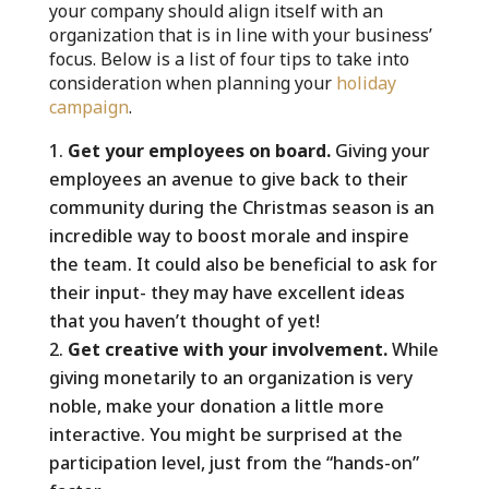
your company should align itself with an
organization that is in line with your business’
focus. Below is a list of four tips to take into
consideration when planning your
holiday
campaign
.
Get your employees on board.
Giving your
employees an avenue to give back to their
community during the Christmas season is an
incredible way to boost morale and inspire
the team. It could also be beneficial to ask for
their input- they may have excellent ideas
that you haven’t thought of yet!
Get creative with your involvement.
While
giving monetarily to an organization is very
noble, make your donation a little more
interactive. You might be surprised at the
participation level, just from the “hands-on”