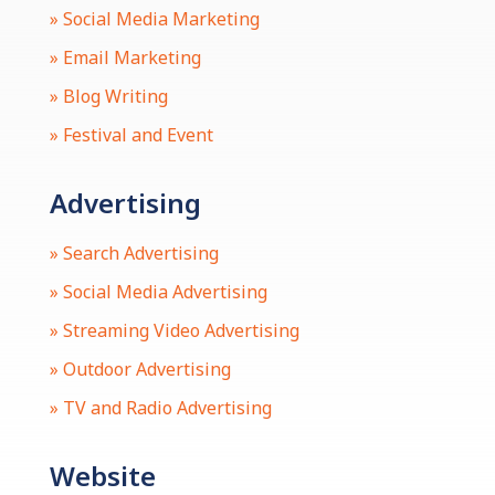
» Social Media Marketing
» Email Marketing
» Blog Writing
» Festival and Event
Advertising
» Search Advertising
» Social Media Advertising
» Streaming Video Advertising
» Outdoor Advertising
» TV and Radio Advertising
Website