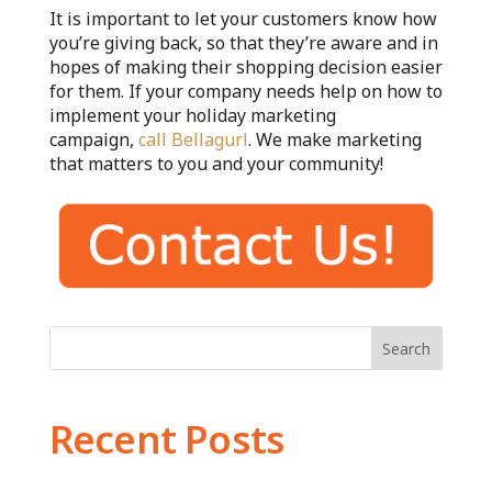
It is important to let your customers know how
you’re giving back, so that they’re aware and in
hopes of making their shopping decision easier
for them. If your company needs help on how to
implement your holiday marketing
campaign,
call Bellagurl
. We make marketing
that matters to you and your community!
Search
Recent Posts