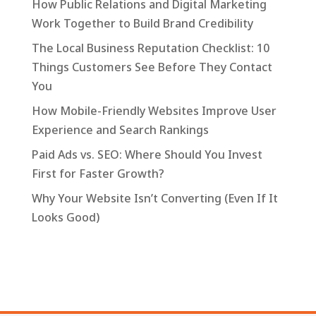
How Public Relations and Digital Marketing
Work Together to Build Brand Credibility
The Local Business Reputation Checklist: 10
Things Customers See Before They Contact
You
How Mobile-Friendly Websites Improve User
Experience and Search Rankings
Paid Ads vs. SEO: Where Should You Invest
First for Faster Growth?
Why Your Website Isn’t Converting (Even If It
Looks Good)