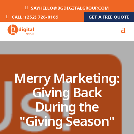
SAYHELLO@BGDIGITALGROUP.COM
GET A FREE QUOTE
CALL: (252) 726-0169
Merry Marketing:
Giving Back
During the
"Giving Season"