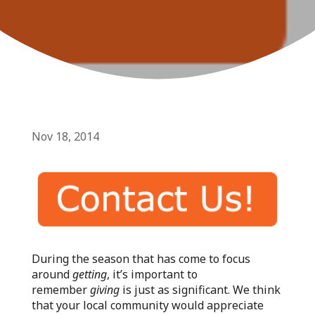
Nov 18, 2014
During the season that has come to focus
around
getting
, it’s important to
remember
giving
is just as significant. We think
that your local community would appreciate