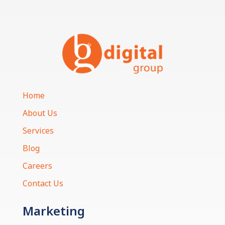
Home
About Us
Services
Blog
Careers
Contact Us
Marketing