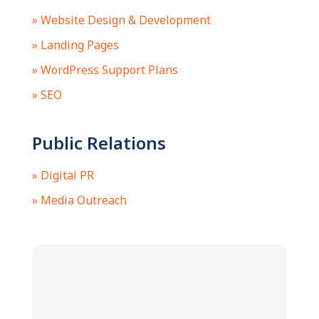
» Website Design & Development
» Landing Pages
» WordPress Support Plans
» SEO
Public Relations
» Digital PR
» Media Outreach