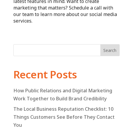
latest features in mind. Want to create
marketing that matters? Schedule a call with
our team to learn more about our social media
services.
Search
Recent Posts
How Public Relations and Digital Marketing
Work Together to Build Brand Credibility
The Local Business Reputation Checklist: 10
Things Customers See Before They Contact
You