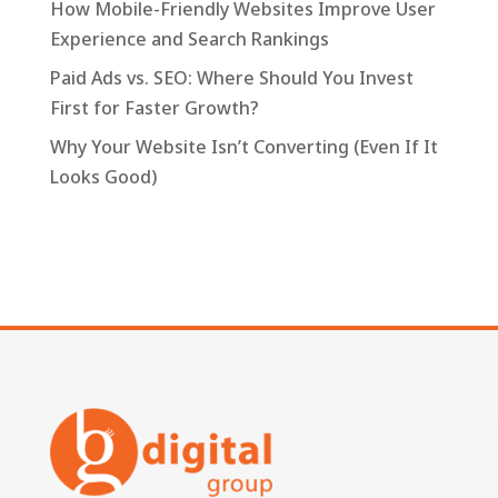
How Mobile-Friendly Websites Improve User
Experience and Search Rankings
Paid Ads vs. SEO: Where Should You Invest
First for Faster Growth?
Why Your Website Isn’t Converting (Even If It
Looks Good)