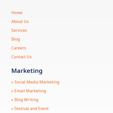
Home
About Us
Services
Blog
Careers
Contact Us
Marketing
» Social Media Marketing
» Email Marketing
» Blog Writing
» Festival and Event