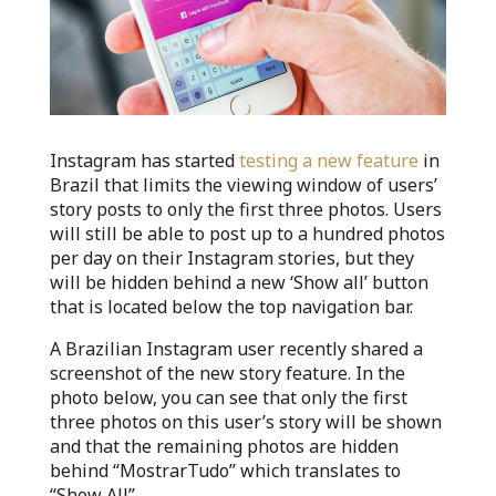
Instagram has started
testing a new feature
in
Brazil that limits the viewing window of users’
story posts to only the first three photos. Users
will still be able to post up to a hundred photos
per day on their Instagram stories, but they
will be hidden behind a new ‘Show all’ button
that is located below the top navigation bar.
A Brazilian Instagram user recently shared a
screenshot of the new story feature. In the
photo below, you can see that only the first
three photos on this user’s story will be shown
and that the remaining photos are hidden
behind “MostrarTudo” which translates to
“Show All”.