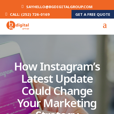
SAYHELLO@BGDIGITALGROUP.COM
GET A FREE QUOTE
CALL: (252) 726-0169
How Instagram’s
Latest Update
Could Change
Your Marketing