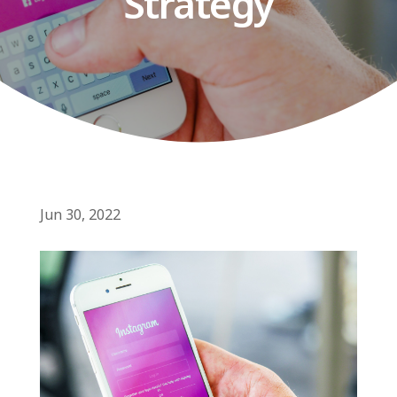
Strategy
Jun 30, 2022