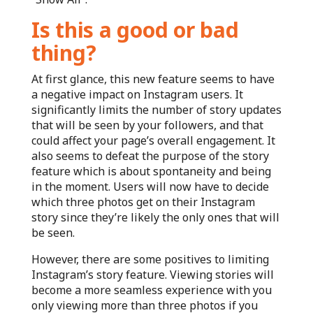
Is this a good or bad
thing?
At first glance, this new feature seems to have
a negative impact on Instagram users. It
significantly limits the number of story updates
that will be seen by your followers, and that
could affect your page’s overall engagement. It
also seems to defeat the purpose of the story
feature which is about spontaneity and being
in the moment. Users will now have to decide
which three photos get on their Instagram
story since they’re likely the only ones that will
be seen.
However, there are some positives to limiting
Instagram’s story feature. Viewing stories will
become a more seamless experience with you
only viewing more than three photos if you