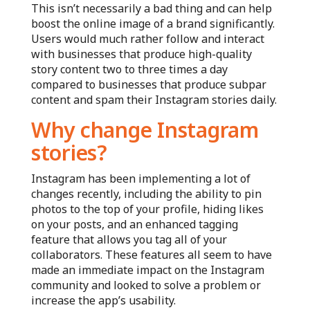
This isn’t necessarily a bad thing and can help
boost the online image of a brand significantly.
Users would much rather follow and interact
with businesses that produce high-quality
story content two to three times a day
compared to businesses that produce subpar
content and spam their Instagram stories daily.
Why change Instagram
stories?
Instagram has been implementing a lot of
changes recently, including the ability to pin
photos to the top of your profile, hiding likes
on your posts, and an enhanced tagging
feature that allows you tag all of your
collaborators. These features all seem to have
made an immediate impact on the Instagram
community and looked to solve a problem or
increase the app’s usability.