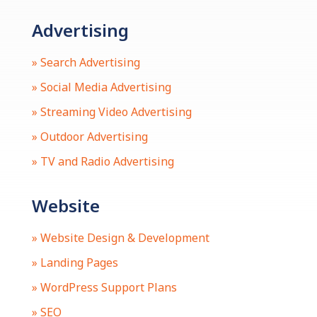
Advertising
» Search Advertising
» Social Media Advertising
» Streaming Video Advertising
» Outdoor Advertising
» TV and Radio Advertising
Website
» Website Design & Development
» Landing Pages
» WordPress Support Plans
» SEO