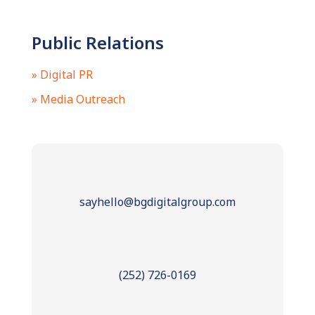
Public Relations
» Digital PR
» Media Outreach
sayhello@bgdigitalgroup.com
(252) 726-0169