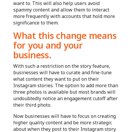
want to. This will also help users avoid
spammy content and allow them to interact
more frequently with accounts that hold more
significance to them.
What this change means
for you and your
business.
With such a restriction on the story feature,
businesses will have to curate and fine-tune
what content they want to put on their
Instagram stories. The option to add more than
three photos is available but most brands will
undoubtedly notice an engagement cutoff after
their third photo.
Now businesses will have to focus on creating
higher quality content and be more strategic
about when they post to their Instagram story.