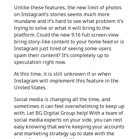
Unlike these features, the new limit of photos
on Instagram’s stories seems much more
mundane and it’s hard to see what problem it’s
trying to solve or what it will bring to the
platform. Could the new 9:16 full screen view
bring story-like content to your home feed or is
Instagram just tired of seeing some users
spam their content? It’s completely up to
speculation right now.
At this time, it is still unknown if or when
Instagram will implement this feature in the
United States.
Social media is changing all the time, and
sometimes it can feel overwhelming to keep up
with. Let BG Digital Group help! With a team of
social media experts on your side, you can rest
easy knowing that we’re keeping your accounts
and marketing strategy up to date with the