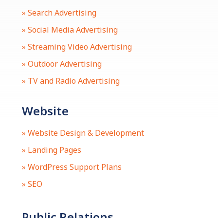
» Search Advertising
» Social Media Advertising
» Streaming Video Advertising
» Outdoor Advertising
» TV and Radio Advertising
Website
» Website Design & Development
» Landing Pages
» WordPress Support Plans
» SEO
Public Relations