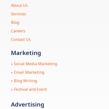
About Us
Services
Blog
Careers
Contact Us
Marketing
» Social Media Marketing
» Email Marketing
» Blog Writing
» Festival and Event
Advertising