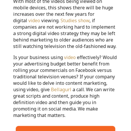
With most of the videos being viewed on
mobile devices, this shows there will be huge
increases over the next few years for
digital
video
viewing.
Studies show
, if
companies are not working hard to implement
a strong digital video strategy they may be left
behind marketing to older audiences who are
still watching television the old-fashioned way.
Is your business using
video
effectively? Would
your advertising budget better benefit from
rolling your commercials on Facebook versus
traditional television venues? If your company
would like to delve into content marketing,
using video, give
Bellagurl
a call. We can write
great scripts and content, produce high
definition video and then guide you in
promoting it on social media. We make
marketing that matters.