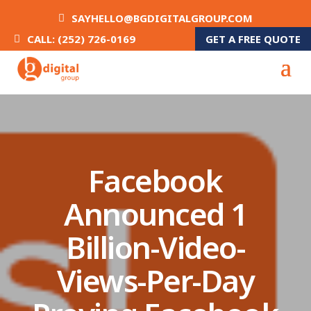
SAYHELLO@BGDIGITALGROUP.COM
GET A FREE QUOTE
CALL: (252) 726-0169
Facebook
Announced 1
Billion-Video-
Views-Per-Day