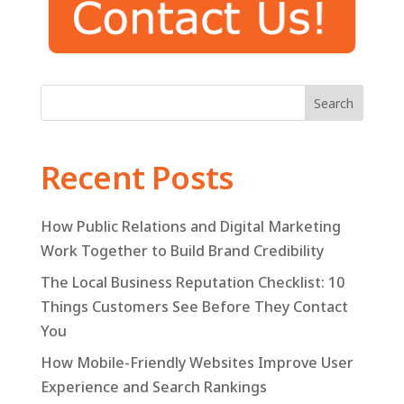
Search
Recent Posts
How Public Relations and Digital Marketing
Work Together to Build Brand Credibility
The Local Business Reputation Checklist: 10
Things Customers See Before They Contact
You
How Mobile-Friendly Websites Improve User
Experience and Search Rankings