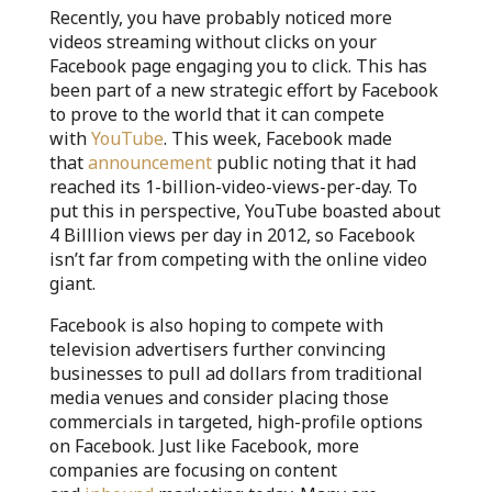
Recently, you have probably noticed more
videos streaming without clicks on your
Facebook page engaging you to click. This has
been part of a new strategic effort by Facebook
to prove to the world that it can compete
with
YouTube
. This week, Facebook made
that
announcement
public noting that it had
reached its 1-billion-video-views-per-day. To
put this in perspective, YouTube boasted about
4 Billlion views per day in 2012, so Facebook
isn’t far from competing with the online video
giant.
Facebook is also hoping to compete with
television advertisers further convincing
businesses to pull ad dollars from traditional
media venues and consider placing those
commercials in targeted, high-profile options
on Facebook. Just like Facebook, more
companies are focusing on content