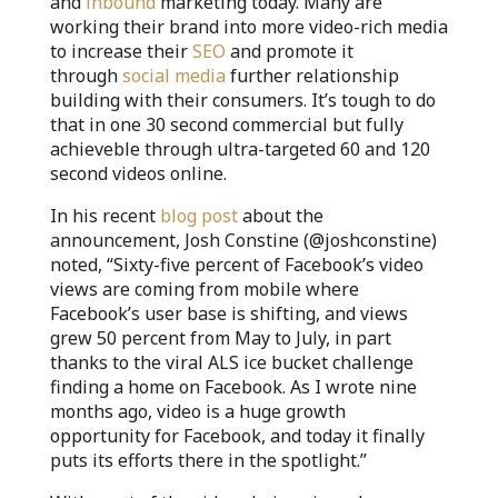
and
inbound
marketing today. Many are
working their brand into more video-rich media
to increase their
SEO
and promote it
through
social media
further relationship
building with their consumers. It’s tough to do
that in one 30 second commercial but fully
achieveble through ultra-targeted 60 and 120
second videos online.
In his recent
blog post
about the
announcement, Josh Constine (@joshconstine)
noted, “Sixty-five percent of Facebook’s video
views are coming from mobile where
Facebook’s user base is shifting, and views
grew 50 percent from May to July, in part
thanks to the viral ALS ice bucket challenge
finding a home on Facebook. As I wrote nine
months ago, video is a huge growth
opportunity for Facebook, and today it finally
puts its efforts there in the spotlight.”