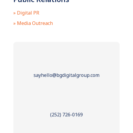
» Digital PR
» Media Outreach
sayhello@bgdigitalgroup.com
(252) 726-0169