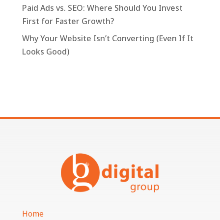
Paid Ads vs. SEO: Where Should You Invest
First for Faster Growth?
Why Your Website Isn’t Converting (Even If It
Looks Good)
Home