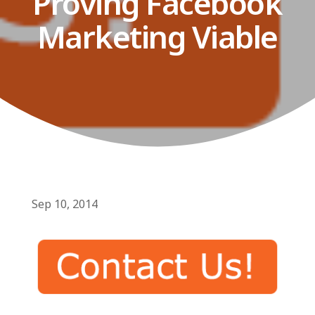
Proving Facebook
Marketing Viable
Sep 10, 2014