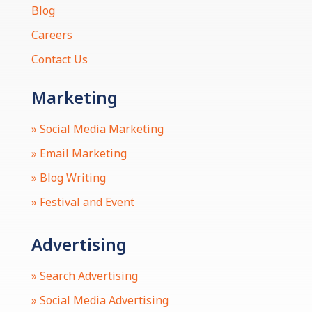
Blog
Careers
Contact Us
Marketing
» Social Media Marketing
» Email Marketing
» Blog Writing
» Festival and Event
Advertising
» Search Advertising
» Social Media Advertising