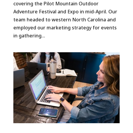
covering the Pilot Mountain Outdoor
Adventure Festival and Expo in mid-April. Our
team headed to western North Carolina and
employed our marketing strategy for events
in gathering...