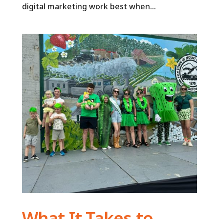
digital marketing work best when...
What It Takes to