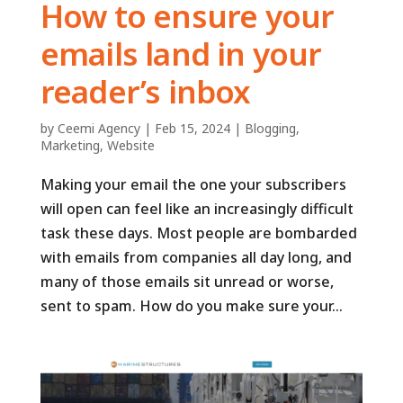
How to ensure your
emails land in your
reader’s inbox
by
Ceemi Agency
|
Feb 15, 2024
|
Blogging
,
Marketing
,
Website
Making your email the one your subscribers
will open can feel like an increasingly difficult
task these days. Most people are bombarded
with emails from companies all day long, and
many of those emails sit unread or worse,
sent to spam. How do you make sure your...