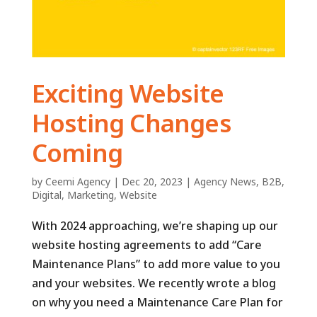
Exciting Website
Hosting Changes
Coming
by
Ceemi Agency
|
Dec 20, 2023
|
Agency News
,
B2B
,
Digital
,
Marketing
,
Website
With 2024 approaching, we’re shaping up our
website hosting agreements to add “Care
Maintenance Plans” to add more value to you
and your websites. We recently wrote a blog
on why you need a Maintenance Care Plan for