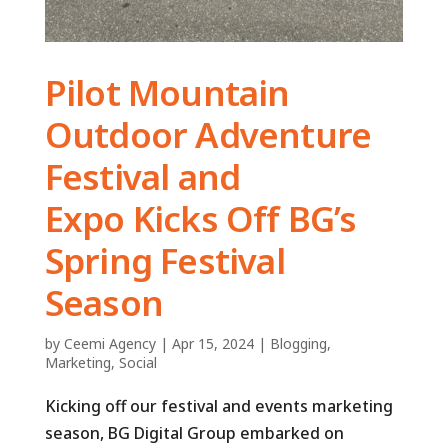
Pilot Mountain
Outdoor Adventure
Festival and
Expo Kicks Off BG’s
Spring Festival
Season
by
Ceemi Agency
|
Apr 15, 2024
|
Blogging
,
Marketing
,
Social
Kicking off our festival and events marketing
season, BG Digital Group embarked on