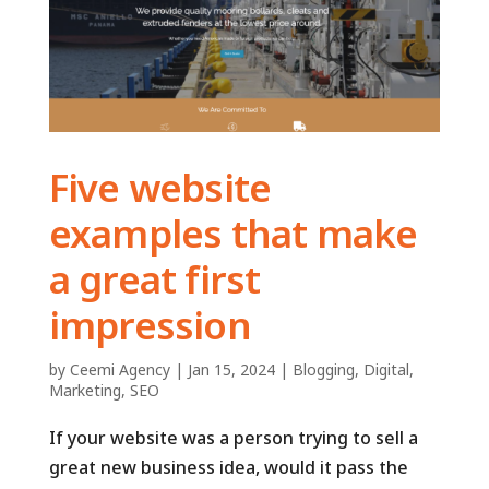
Five website
examples that make
a great first
impression
by
Ceemi Agency
|
Jan 15, 2024
|
Blogging
,
Digital
,
Marketing
,
SEO
If your website was a person trying to sell a
great new business idea, would it pass the