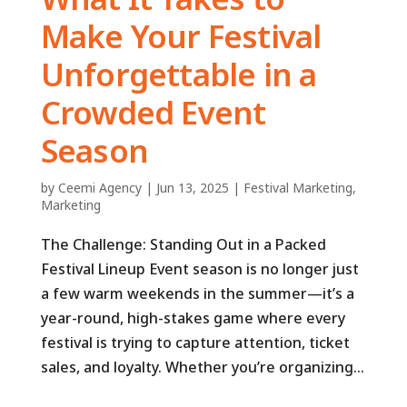
Make Your Festival
Unforgettable in a
Crowded Event
Season
by
Ceemi Agency
|
Jun 13, 2025
|
Festival Marketing
,
Marketing
The Challenge: Standing Out in a Packed
Festival Lineup Event season is no longer just
a few warm weekends in the summer—it’s a
year-round, high-stakes game where every
festival is trying to capture attention, ticket
sales, and loyalty. Whether you’re organizing...