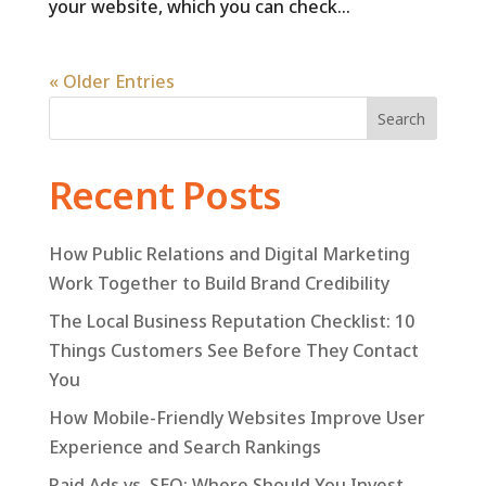
your website, which you can check...
« Older Entries
Search
Recent Posts
How Public Relations and Digital Marketing
Work Together to Build Brand Credibility
The Local Business Reputation Checklist: 10
Things Customers See Before They Contact
You
How Mobile-Friendly Websites Improve User
Experience and Search Rankings
Paid Ads vs. SEO: Where Should You Invest