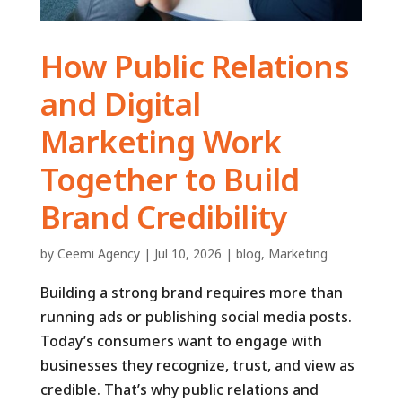
How Public Relations
and Digital
Marketing Work
Together to Build
Brand Credibility
by
Ceemi Agency
|
Jul 10, 2026
|
blog
,
Marketing
Building a strong brand requires more than
running ads or publishing social media posts.
Today’s consumers want to engage with
businesses they recognize, trust, and view as
credible. That’s why public relations and