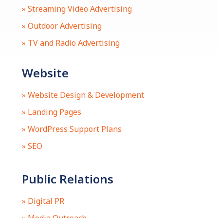
» Streaming Video Advertising
» Outdoor Advertising
» TV and Radio Advertising
Website
» Website Design & Development
» Landing Pages
» WordPress Support Plans
» SEO
Public Relations
» Digital PR