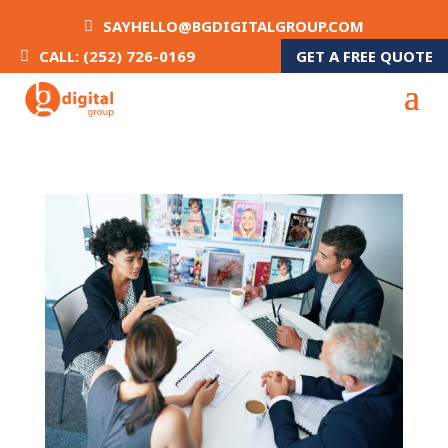
SAYHELLO@BGDIGITALGROUP.COM
GET A FREE QUOTE
CALL: (252) 726-0169