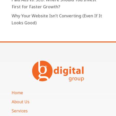
First for Faster Growth?
Why Your Website Isn’t Converting (Even If It
Looks Good)
Home
About Us
Services