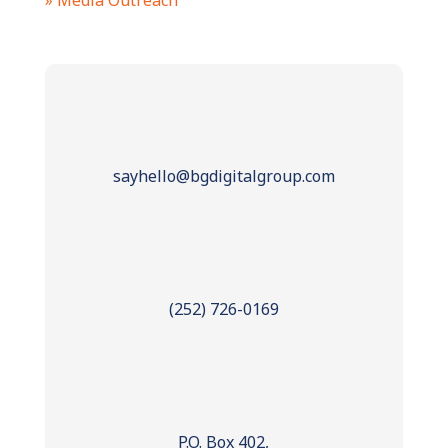
» Media Outreach
sayhello@bgdigitalgroup.com
(252) 726-0169
P.O. Box 402,