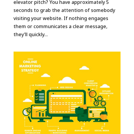
elevator pitch? You have approximately 5
seconds to grab the attention of somebody
visiting your website. If nothing engages
them or communicates a clear message,
they’ll quickly...