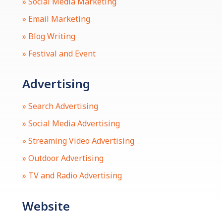
» Social Media Marketing
» Email Marketing
» Blog Writing
» Festival and Event
Advertising
» Search Advertising
» Social Media Advertising
» Streaming Video Advertising
» Outdoor Advertising
» TV and Radio Advertising
Website