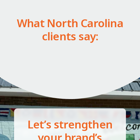
What North Carolina
clients say:
Let’s strengthen
your brand’s