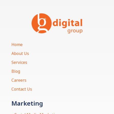
Home
About Us
Services
Blog
Careers
Contact Us
Marketing