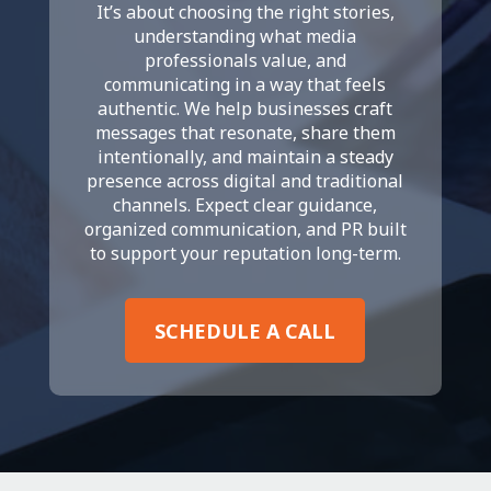
It’s about choosing the right stories,
understanding what media
professionals value, and
communicating in a way that feels
authentic. We help businesses craft
messages that resonate, share them
intentionally, and maintain a steady
presence across digital and traditional
channels. Expect clear guidance,
organized communication, and PR built
to support your reputation long-term.
SCHEDULE A CALL