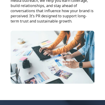
media outreach, we help you earn coverage,
build relationships, and stay ahead of
conversations that influence how your brand is
perceived. It’s PR designed to support long-
term trust and sustainable growth.