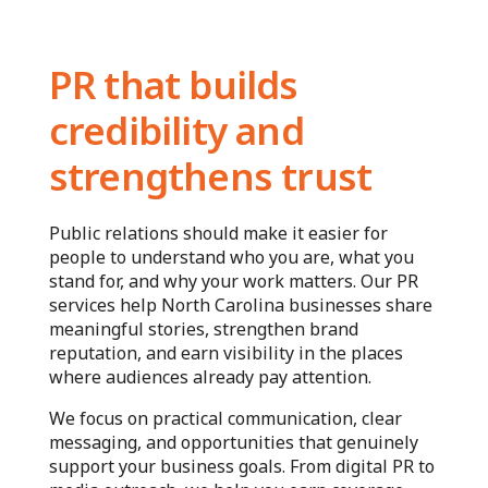
PR that builds
credibility and
strengthens trust
Public relations should make it easier for
people to understand who you are, what you
stand for, and why your work matters. Our PR
services help North Carolina businesses share
meaningful stories, strengthen brand
reputation, and earn visibility in the places
where audiences already pay attention.
We focus on practical communication, clear
messaging, and opportunities that genuinely
support your business goals. From digital PR to