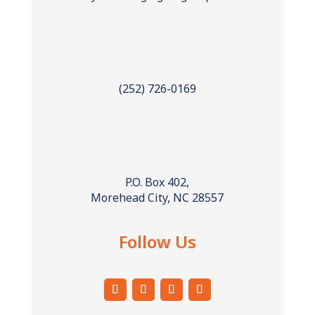
(252) 726-0169
P.O. Box 402,
Morehead City, NC 28557
Follow Us