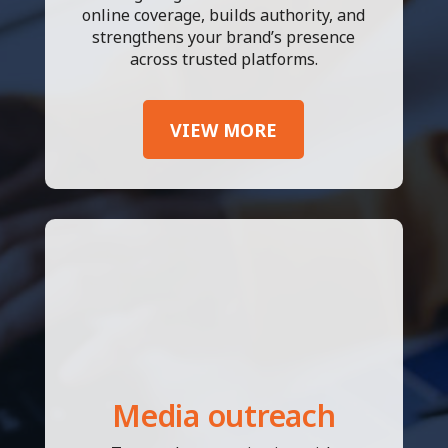
online coverage, builds authority, and
strengthens your brand’s presence
across trusted platforms.
VIEW MORE
Media outreach