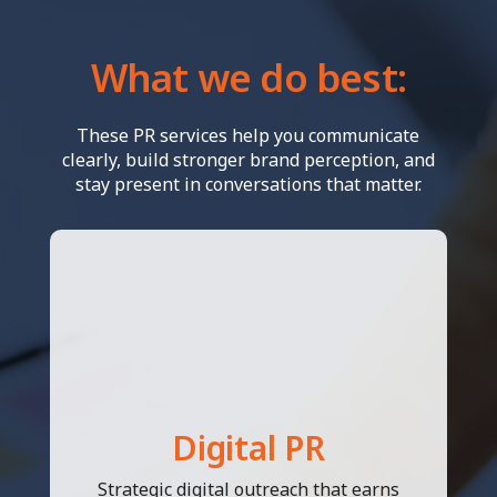
What we do best:
These PR services help you communicate
clearly, build stronger brand perception, and
stay present in conversations that matter.
Digital PR
Strategic digital outreach that earns