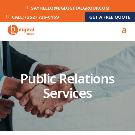
SAYHELLO@BGDIGITALGROUP.COM
GET A FREE QUOTE
CALL: (252) 726-0169
Public Relations
Services