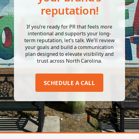
reputation!
If you’re ready for PR that feels more
intentional and supports your long-
term reputation, let’s talk. We’ll review
your goals and build a communication
plan designed to elevate visibility and
trust across North Carolina.
SCHEDULE A CALL