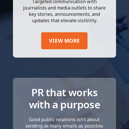
Targeted communication with
journalists and media outlets to share
key stories, announcements, and
updates that elevate visibility.
VIEW MORE
PR that works
with a purpose
Good public relations isn’t about
sending as many emails as possible.