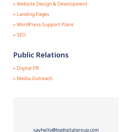
» Website Design & Development
» Landing Pages
» WordPress Support Plans
» SEO
Public Relations
» Digital PR
» Media Outreach
sayhello@bgdigitalgroup.com