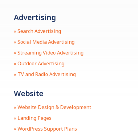
Advertising
» Search Advertising
» Social Media Advertising
» Streaming Video Advertising
» Outdoor Advertising
» TV and Radio Advertising
Website
» Website Design & Development
» Landing Pages
» WordPress Support Plans