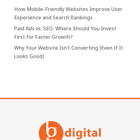
How Mobile-Friendly Websites Improve User
Experience and Search Rankings
Paid Ads vs. SEO: Where Should You Invest
First for Faster Growth?
Why Your Website Isn’t Converting (Even If It
Looks Good)