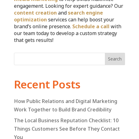
engagement. Looking for expert guidance? Our
content creation
and
search engine
optimization
services can help boost your
brand’s online presence.
Schedule a call
with
our team today to develop a custom strategy
that gets results!
Search
Recent Posts
How Public Relations and Digital Marketing
Work Together to Build Brand Credibility
The Local Business Reputation Checklist: 10
Things Customers See Before They Contact
You