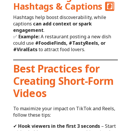
Hashtags & Captions
#️⃣
Hashtags help boost discoverability, while
captions
can add context or spark
engagement
.
✅
Example:
A restaurant posting a new dish
could use
#FoodieFinds, #TastyReels, or
#ViralEats
to attract food lovers.
Best Practices for
Creating Short-Form
Videos
To maximize your impact on TikTok and Reels,
follow these tips:
✔
Hook viewers in the first 3 seconds
– Start