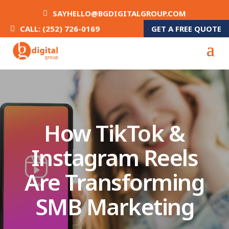
SAYHELLO@BGDIGITALGROUP.COM
GET A FREE QUOTE
CALL: (252) 726-0169
How TikTok &
Instagram Reels
Are Transforming
SMB Marketing