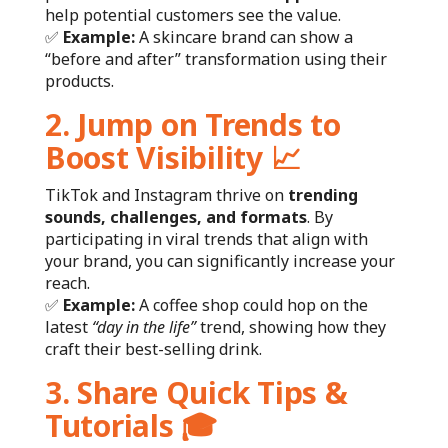
help potential customers see the value.
✅
Example:
A skincare brand can show a
“before and after” transformation using their
products.
2. Jump on Trends to
Boost Visibility
📈
TikTok and Instagram thrive on
trending
sounds, challenges, and formats
. By
participating in viral trends that align with
your brand, you can significantly increase your
reach.
✅
Example:
A coffee shop could hop on the
latest
“day in the life”
trend, showing how they
craft their best-selling drink.
3. Share Quick Tips &
Tutorials
🎓