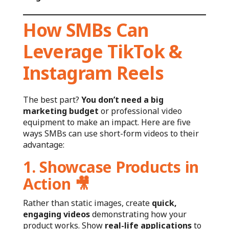
How SMBs Can
Leverage TikTok &
Instagram Reels
The best part?
You don’t need a big
marketing budget
or professional video
equipment to make an impact. Here are five
ways SMBs can use short-form videos to their
advantage:
1. Showcase Products in
Action
🎥
Rather than static images, create
quick,
engaging videos
demonstrating how your
product works. Show
real-life applications
to