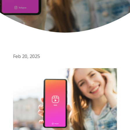
Feb 20, 2025