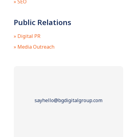
» SEO
Public Relations
» Digital PR
» Media Outreach
sayhello@bgdigitalgroup.com