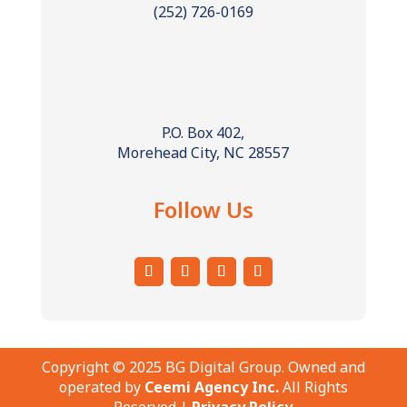
(252) 726-0169
P.O. Box 402,
Morehead City, NC 28557
Follow Us
Copyright © 2025 BG Digital Group. Owned and
operated by
Ceemi Agency Inc.
All Rights