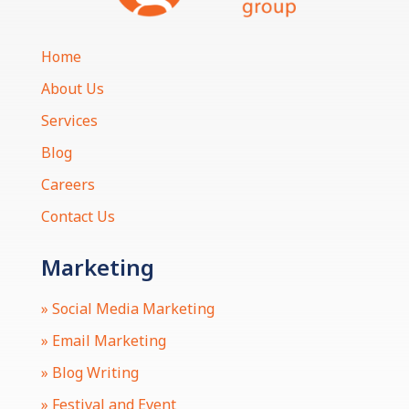
Home
About Us
Services
Blog
Careers
Contact Us
Marketing
» Social Media Marketing
» Email Marketing
» Blog Writing
» Festival and Event