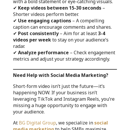
with a bold statement or eye-catching visuals.
✔
Keep videos between 15-30 seconds
–
Shorter videos perform better.
✔
Use engaging captions
– A compelling
caption can encourage comments and shares.
✔
Post consistently
– Aim for at least
3-4
videos per week
to stay on your audience’s
radar.
✔
Analyze performance
– Check engagement
metrics and adjust your strategy accordingly.
Need Help with Social Media Marketing?
Short-form video isn’t just the future—it’s
happening NOW. If your business isn’t
leveraging TikTok and Instagram Reels, you’re
missing a huge opportunity to engage with
your audience.
At
BG Digital Group
, we specialize in
social
media marketing
to help SMBs maximize