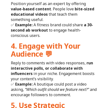
Position yourself as an expert by offering
value-based content
. People love
bite-sized
educational videos
that teach them
something useful.
✅
Example:
A fitness brand could share
a 30-
second ab workout
to engage health-
conscious users.
4. Engage with Your
Audience
💬
Reply to comments with video responses,
run
interactive polls, or collaborate with
influencers
in your niche. Engagement boosts
your content’s visibility.
✅
Example:
A boutique could post a video
asking,
“Which outfit should we feature next?”
and
encourage followers to comment.
5. Use Strategic