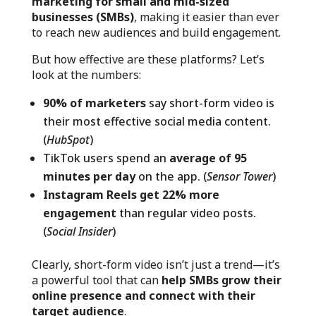
marketing for small and mid-sized
businesses (SMBs)
, making it easier than ever
to reach new audiences and build engagement.
But how effective are these platforms? Let’s
look at the numbers:
90% of marketers
say short-form video is
their most effective social media content.
(
HubSpot
)
TikTok users spend an
average of 95
minutes per day
on the app. (
Sensor Tower
)
Instagram Reels get 22% more
engagement
than regular video posts.
(
Social Insider
)
Clearly, short-form video isn’t just a trend—it’s
a powerful tool that can
help SMBs grow their
online presence and connect with their
target audience
.