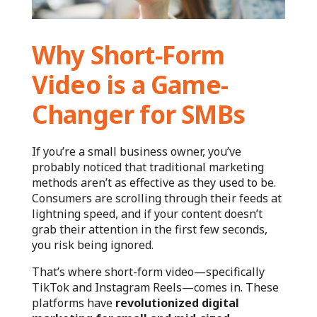
Why Short-Form
Video is a Game-
Changer for SMBs
If you’re a small business owner, you’ve
probably noticed that traditional marketing
methods aren’t as effective as they used to be.
Consumers are scrolling through their feeds at
lightning speed, and if your content doesn’t
grab their attention in the first few seconds,
you risk being ignored.
That’s where short-form video—specifically
TikTok and Instagram Reels—comes in. These
platforms have
revolutionized digital