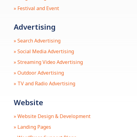
» Festival and Event
Advertising
» Search Advertising
» Social Media Advertising
» Streaming Video Advertising
» Outdoor Advertising
» TV and Radio Advertising
Website
» Website Design & Development
» Landing Pages