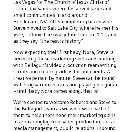
Las Vegas for The Church of Jesus Christ of
Latter-day Saints where he served large and
small communities in and around
Henderson, NV. After completing his mission,
Steve moved to Salt Lake City, where he met his
wife, Tiffany. The two got married in 2012, and
as they say, “the rest is history.”
Now expecting their first baby, Nora, Steve is
perfecting those marketing skills and working
with Bellagurl’s video production team writing
scripts and creating videos for our clients. A
creative person by nature, Steve can be found
watching various movies and playing his guitar
– until baby Nora comes along, that is!
We’re excited to welcome Rebecca and Steve to
the Bellagurl team as we work with each of
them to help them hone their marketing skills
in areas ranging from video production, social
media management, public relations, inbound