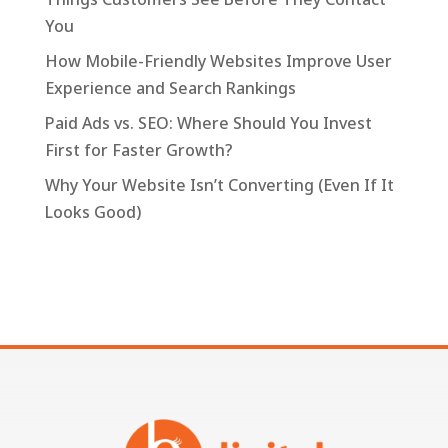
You
How Mobile-Friendly Websites Improve User
Experience and Search Rankings
Paid Ads vs. SEO: Where Should You Invest
First for Faster Growth?
Why Your Website Isn’t Converting (Even If It
Looks Good)