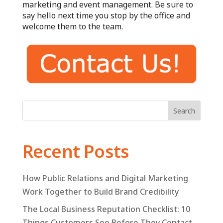
marketing and event management. Be sure to
say hello next time you stop by the office and
welcome them to the team.
Search
Recent Posts
How Public Relations and Digital Marketing
Work Together to Build Brand Credibility
The Local Business Reputation Checklist: 10
Things Customers See Before They Contact