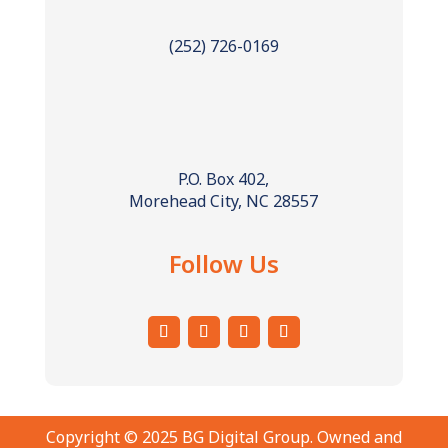
(252) 726-0169
P.O. Box 402,
Morehead City, NC 28557
Follow Us
Copyright © 2025 BG Digital Group. Owned and