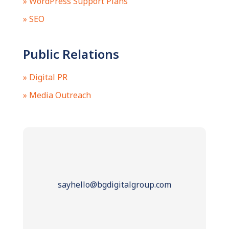
» WordPress Support Plans
» SEO
Public Relations
» Digital PR
» Media Outreach
sayhello@bgdigitalgroup.com