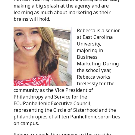
making a big splash at the agency and are
learning as much about marketing as their
brains will hold.
Rebecca is a senior
at East Carolina
University,
majoring in
Business
Marketing. During
the school year,
Rebecca works
tirelessly for the
community as the Vice President of
Philanthropy and Service for the
ECUPanhellenic Executive Council,
representing the Circle of Sisterhood and the
philanthropies of all ten Panhellenic sororities
on campus.
Rebecca spends the summer in the seaside