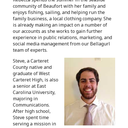
community of Beaufort with her family and
enjoys fishing, sailing, and helping run the
family business, a local clothing company. She
is already making an impact on a number of
our accounts as she works to gain further
experience in public relations, marketing, and
social media management from our Bellagurl
team of experts.
Steve, a Carteret
County native and
graduate of West
Carteret High, is also
a senior at East
Carolina University,
majoring in
Communications.
After high school,
Steve spent time
serving a mission in