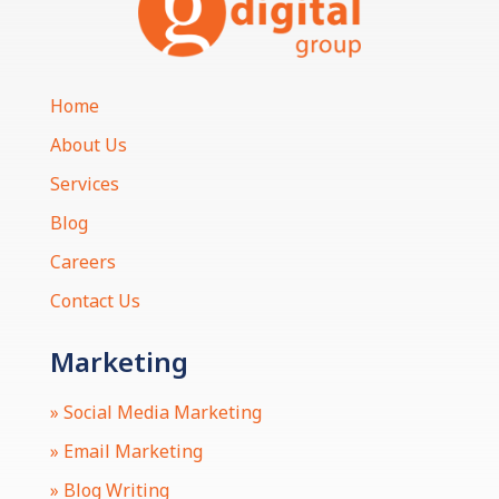
Home
About Us
Services
Blog
Careers
Contact Us
Marketing
» Social Media Marketing
» Email Marketing
» Blog Writing