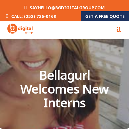
SAYHELLO@BGDIGITALGROUP.COM
GET A FREE QUOTE
CALL: (252) 726-0169
Bellagurl
Welcomes New
Interns