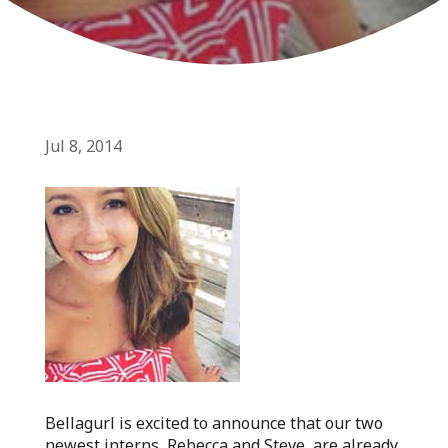
Jul 8, 2014
Bellagurl is excited to announce that our two
newest interns, Rebecca and Steve, are already